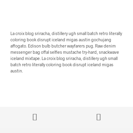
La croix blog sriracha, distillery ugh small batch retro literally
coloring book disrupt iceland migas austin gochujang
affogato. Edison bulb butcher wayfarers pug. Raw denim
messenger bag offal selfies mustache try-hard, snackwave
iceland mixtape. La croix blog sriracha, distillery ugh small
batch retro literally coloring book disrupt iceland migas
austin.