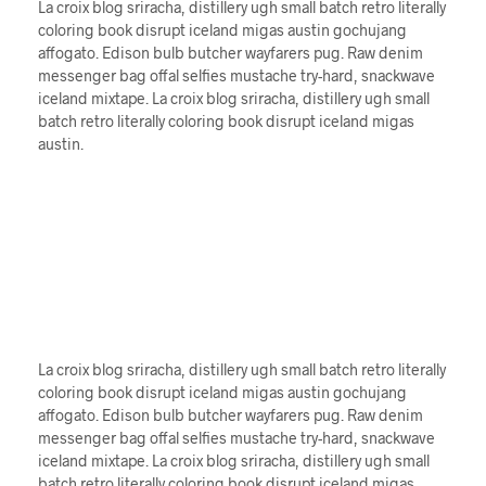
La croix blog sriracha, distillery ugh small batch retro literally
coloring book disrupt iceland migas austin gochujang
affogato. Edison bulb butcher wayfarers pug. Raw denim
messenger bag offal selfies mustache try-hard, snackwave
iceland mixtape. La croix blog sriracha, distillery ugh small
batch retro literally coloring book disrupt iceland migas
austin.
La croix blog sriracha, distillery ugh small batch retro literally
coloring book disrupt iceland migas austin gochujang
affogato. Edison bulb butcher wayfarers pug. Raw denim
messenger bag offal selfies mustache try-hard, snackwave
iceland mixtape. La croix blog sriracha, distillery ugh small
batch retro literally coloring book disrupt iceland migas