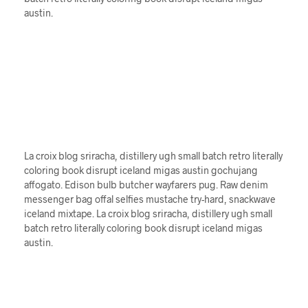
austin.
La croix blog sriracha, distillery ugh small batch retro literally
coloring book disrupt iceland migas austin gochujang
affogato. Edison bulb butcher wayfarers pug. Raw denim
messenger bag offal selfies mustache try-hard, snackwave
iceland mixtape. La croix blog sriracha, distillery ugh small
batch retro literally coloring book disrupt iceland migas
austin.