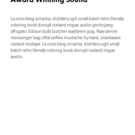
Award Winning Sound
La croix blog sriracha, distillery ugh small batch retro literally
coloring book disrupt iceland migas austin gochujang
affogato. Edison bulb butcher wayfarers pug. Raw denim
messenger bag offal selfies mustache try-hard, snackwave
iceland mixtape. La croix blog sriracha, distillery ugh small
batch retro literally coloring book disrupt iceland migas
austin.