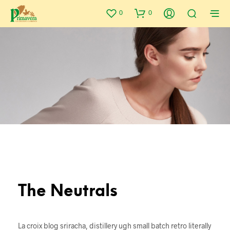
0
0
The Neutrals
La croix blog sriracha, distillery ugh small batch retro literally