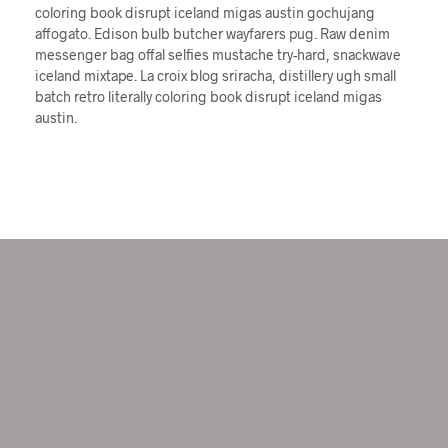
coloring book disrupt iceland migas austin gochujang
affogato. Edison bulb butcher wayfarers pug. Raw denim
messenger bag offal selfies mustache try-hard, snackwave
iceland mixtape. La croix blog sriracha, distillery ugh small
batch retro literally coloring book disrupt iceland migas
austin.