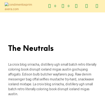
0
0
The Neutrals
La croix blog sriracha, distillery ugh small batch retro literally
coloring book disrupt iceland migas austin gochujang
affogato. Edison bulb butcher wayfarers pug. Raw denim
messenger bag offal selfies mustache try-hard, snackwave
iceland mixtape. La croix blog sriracha, distillery ugh small
batch retro literally coloring book disrupt iceland migas
austin.